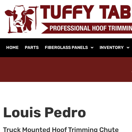
HOME
PARTS
FIBERGLASS PANELS
INVENTORY
Louis Pedro
Truck Mounted Hoof Trimming Chute