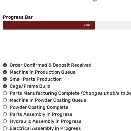
Progress Bar
28%
Order Confirmed & Deposit Received
Machine in Production Queue
Small Parts Production
Cage/Frame Build
Parts Manufacturing Complete
(Changes unable to be
Machine in Powder Coating Queue
Powder Coating Complete
Parts Assembly in Progress
Hydraulic Assembly in Progress
Electrical Assembly in Progress