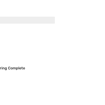
ring Complete