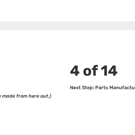
4 of 14
Next Step: Parts Manufactu
 made from here out.)