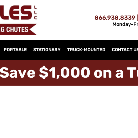
866.938.8339 |
Monday-Fr
PORTABLE
STATIONARY
TRUCK-MOUNTED
CONTACT U
S
a
v
e
$
1
,
0
0
0
o
n
a
T