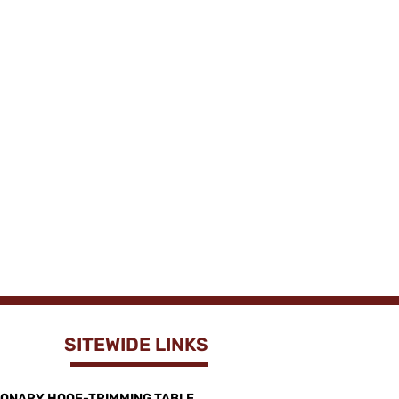
SITEWIDE LINKS
IONARY HOOF-TRIMMING TABLE