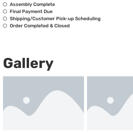
Assembly Complete
Final Payment Due
Shipping/Customer Pick-up Scheduling
Order Completed & Closed
Gallery