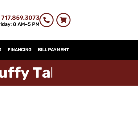
 717.859.3073
iday: 8 AM–5 PM
S
FINANCING
BILL PAYMENT
u
f
f
y
T
a
b
l
e
s
t
r
i
m
c
h