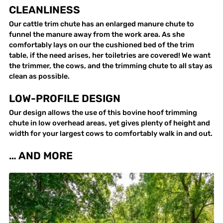
CLEANLINESS
Our cattle trim chute has an enlarged manure chute to
funnel the manure away from the work area. As she
comfortably lays on our the cushioned bed of the trim
table, if the need arises, her toiletries are covered! We want
the trimmer, the cows, and the trimming chute to all stay as
clean as possible.
LOW-PROFILE DESIGN
Our design allows the use of this bovine hoof trimming
chute in low overhead areas, yet gives plenty of height and
width for your largest cows to comfortably walk in and out.
… AND MORE