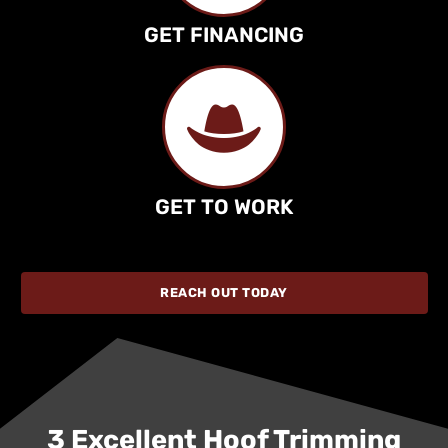
GET FINANCING
GET TO WORK
REACH OUT TODAY
3 Excellent Hoof Trimming