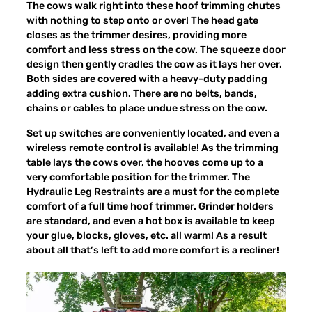
The cows walk right into these hoof trimming chutes
with nothing to step onto or over! The head gate
closes as the trimmer desires, providing more
comfort and less stress on the cow. The squeeze door
design then gently cradles the cow as it lays her over.
Both sides are covered with a heavy-duty padding
adding extra cushion. There are no belts, bands,
chains or cables to place undue stress on the cow.
Set up switches are conveniently located, and even a
wireless remote control is available! As the trimming
table lays the cows over, the hooves come up to a
very comfortable position for the trimmer. The
Hydraulic Leg Restraints are a must for the complete
comfort of a full time hoof trimmer. Grinder holders
are standard, and even a hot box is available to keep
your glue, blocks, gloves, etc. all warm! As a result
about all that’s left to add more comfort is a recliner!