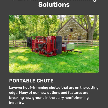
Solutions
PORTABLE CHUTE
Layover hoof-trimming chutes that are on the cutting
edge! Many of our new options and features are
breaking new ground in the dairy hoof trimming
industry.