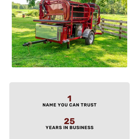
1
NAME YOU CAN TRUST
25
YEARS IN BUSINESS