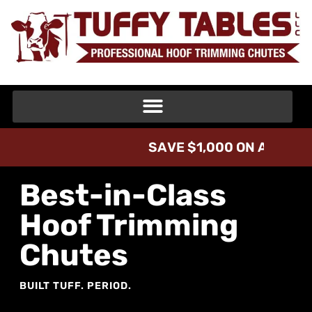
V
A
,
0
0
0
O
N
A
T
L
1
I
$
D
E
V
A
Best-in-Class
Hoof Trimming
Chutes
BUILT TUFF. PERIOD.