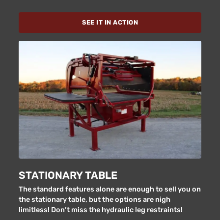
SEE IT IN ACTION
STATIONARY TABLE
The standard features alone are enough to sell you on
the stationary table, but the options are nigh
limitless! Don’t miss the hydraulic leg restraints!