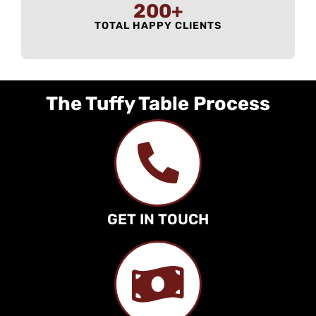
200
+
TOTAL HAPPY CLIENTS
The Tuffy Table Process
GET IN TOUCH