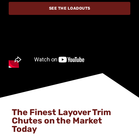
SEE THE LOADOUTS
The Finest Layover Trim
Chutes on the Market
Today