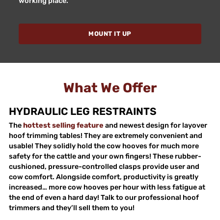
working place.
MOUNT IT UP
What We Offer
HYDRAULIC LEG RESTRAINTS
The
hottest selling feature
and newest design for layover
hoof trimming tables! They are extremely convenient and
usable! They solidly hold the cow hooves for much more
safety for the cattle and your own fingers! These rubber-
cushioned, pressure-controlled clasps provide user and
cow comfort. Alongside comfort, productivity is greatly
increased… more cow hooves per hour with less fatigue at
the end of even a hard day! Talk to our professional hoof
trimmers and they’ll sell them to you!