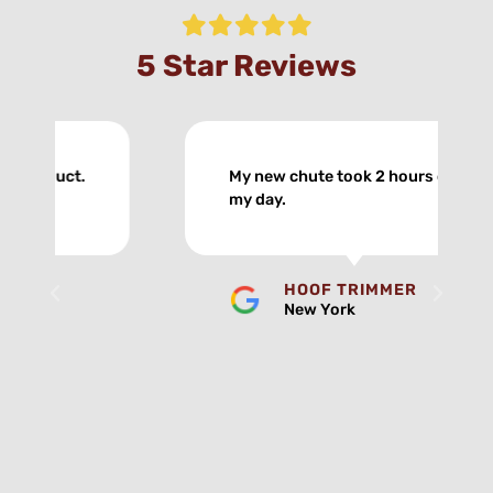
5 Star Reviews
My new chute took 2 hours off
my day.
HOOF TRIMMER
New York