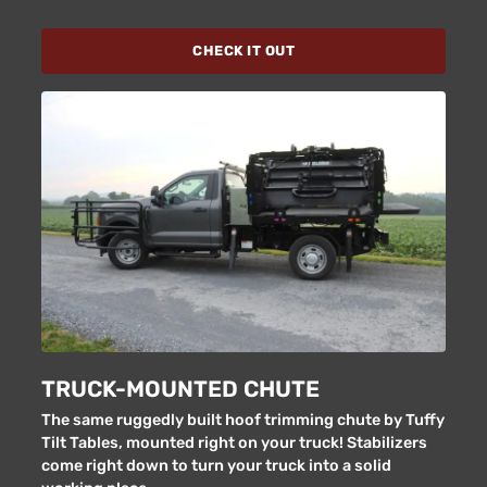
CHECK IT OUT
TRUCK-MOUNTED CHUTE
The same ruggedly built hoof trimming chute by Tuffy
Tilt Tables, mounted right on your truck! Stabilizers
come right down to turn your truck into a solid