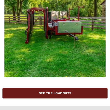
SEE THE LOADOUTS