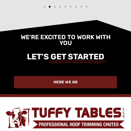
WE'RE EXCITED TO WORK WITH
YOU
LET'S
GET STARTED
HERE WE GO