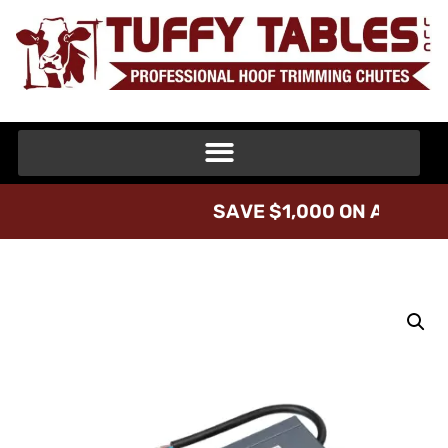
S
A
V
E
$
1
,
0
0
0
O
N
A
T
U
F
F