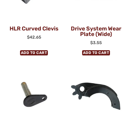
HLR Curved Clevis
Drive System Wear
Plate (Wide)
$
42.65
$
3.55
ADD TO CART
ADD TO CART