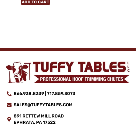
ADD TO CART
866.938.8339 | 717.859.3073
SALES@TUFFYTABLES.COM
891 RETTEW MILL ROAD
EPHRATA, PA 17522