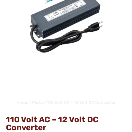
Home
/
Parts
/ 110 Volt AC – 12 Volt DC Converter
110 Volt AC – 12 Volt DC
Converter