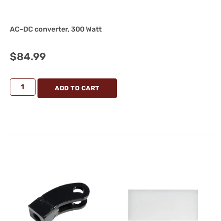
AC-DC converter, 300 Watt
$
84.99
ADD TO CART