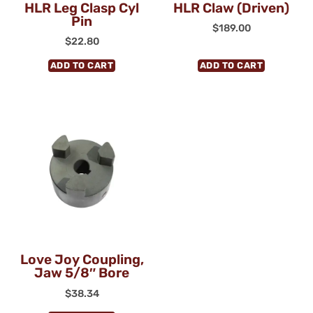
HLR Leg Clasp Cyl
HLR Claw (Driven)
Pin
$
189.00
$
22.80
ADD TO CART
ADD TO CART
Love Joy Coupling,
Jaw 5/8″ Bore
$
38.34