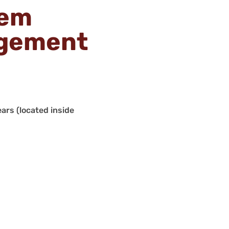
tem
agement
ars (located inside