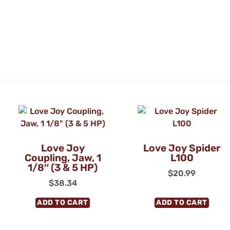
Love Joy
Love Joy Spider
Coupling, Jaw, 1
L100
1/8″ (3 & 5 HP)
$
20.99
$
38.34
ADD TO CART
ADD TO CART