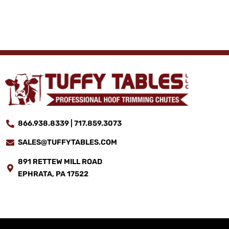
866.938.8339 | 717.859.3073
SALES@TUFFYTABLES.COM
891 RETTEW MILL ROAD
EPHRATA, PA 17522