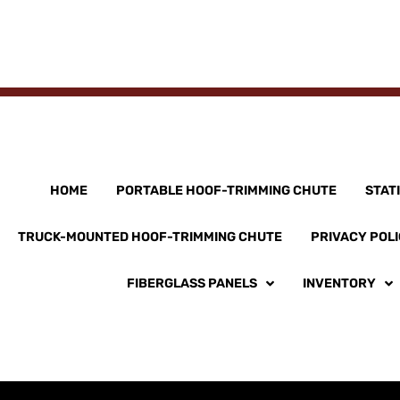
HOME
PORTABLE HOOF-TRIMMING CHUTE
STAT
TRUCK-MOUNTED HOOF-TRIMMING CHUTE
PRIVACY POL
FIBERGLASS PANELS
INVENTORY