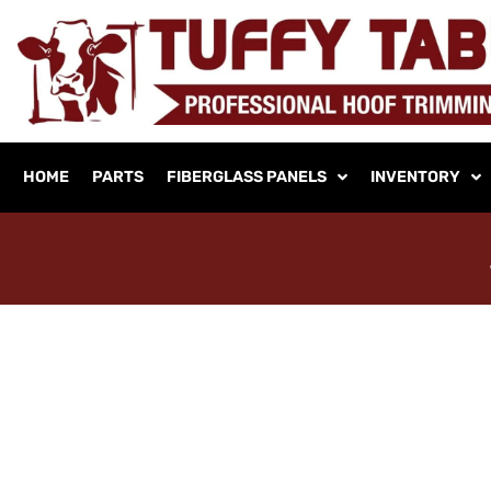
HOME
PARTS
FIBERGLASS PANELS
INVENTORY