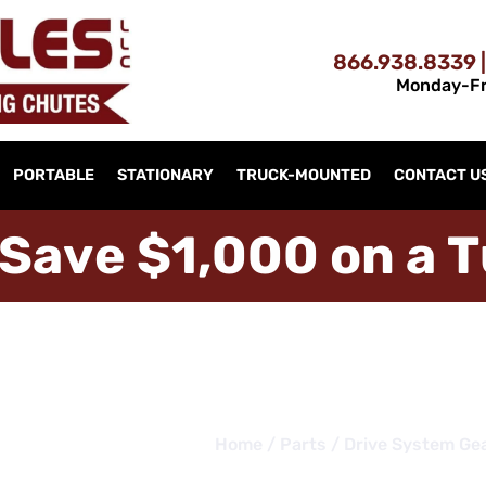
866.938.8339 |
Monday-Fr
PORTABLE
STATIONARY
TRUCK-MOUNTED
CONTACT U
S
a
v
e
$
1
,
0
0
0
o
n
a
T
Home
/
Parts
/ Drive System Ge