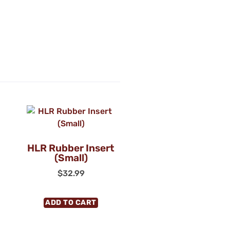
HLR Rubber Insert
(Small)
$
32.99
ADD TO CART