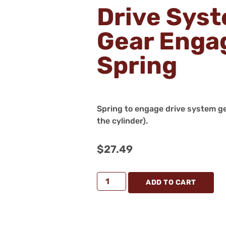
Drive Sys
Gear Eng
Spring
Spring to engage drive system ge
the cylinder).
$
27.49
ADD TO CART