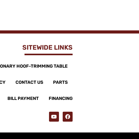
SITEWIDE LINKS
IONARY HOOF-TRIMMING TABLE
ICY
CONTACT US
PARTS
BILL PAYMENT
FINANCING