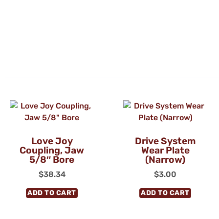
Love Joy
Drive System
Coupling, Jaw
Wear Plate
5/8″ Bore
(Narrow)
$
38.34
$
3.00
ADD TO CART
ADD TO CART