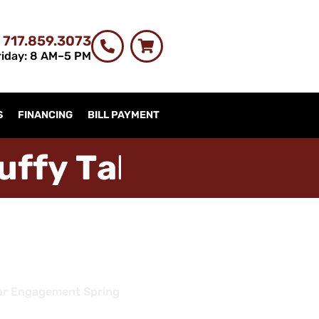
 717.859.3073
iday: 8 AM–5 PM
S
FINANCING
BILL PAYMENT
u
f
f
y
T
a
b
l
e
s
t
r
i
m
c
h
ar Engagement Spring