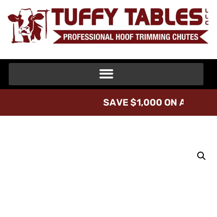
S
A
V
E
$
1
,
0
0
0
O
N
A
T
U
F
F