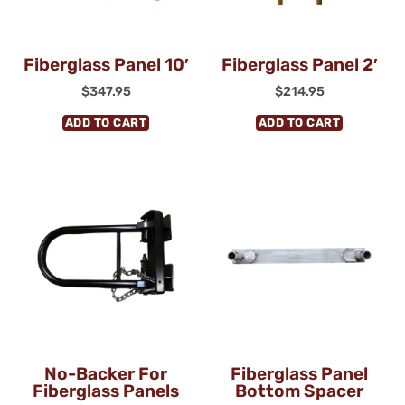
Fiberglass Panel 10′
Fiberglass Panel 2′
$
347.95
$
214.95
ADD TO CART
ADD TO CART
No-Backer For
Fiberglass Panel
Fiberglass Panels
Bottom Spacer