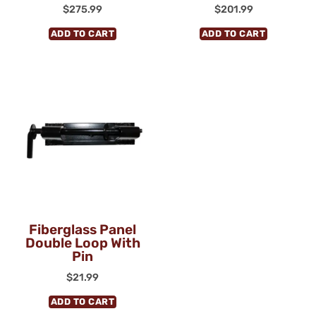
$
275.99
$
201.99
ADD TO CART
ADD TO CART
Fiberglass Panel
Double Loop With
Pin
$
21.99
ADD TO CART