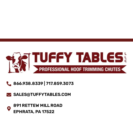
866.938.8339 | 717.859.3073
SALES@TUFFYTABLES.COM
891 RETTEW MILL ROAD
EPHRATA, PA 17522