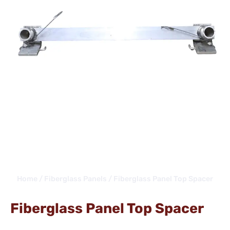
Home
/
Fiberglass Panels
/ Fiberglass Panel Top Spacer
Fiberglass Panel Top Spacer