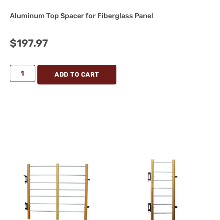
Aluminum Top Spacer for Fiberglass Panel
$
197.97
ADD TO CART