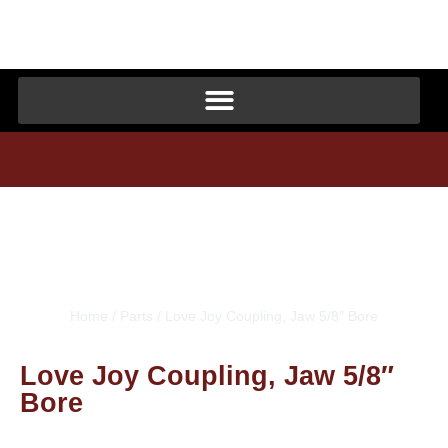
Home
/
Parts
/ Love Joy Coupling, Jaw 5/8″ Bore
Love Joy Coupling, Jaw 5/8″
Bore