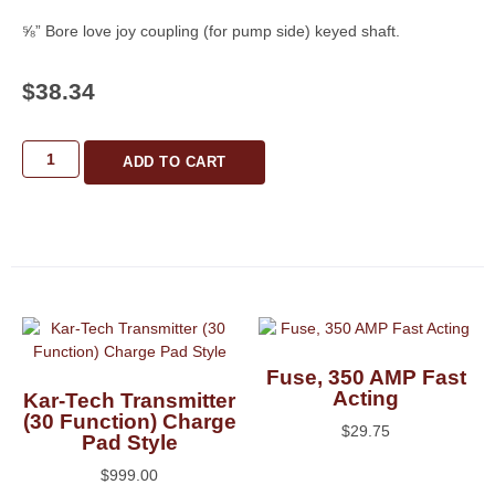
⅝” Bore love joy coupling (for pump side) keyed shaft.
$
38.34
ADD TO CART
Fuse, 350 AMP Fast
Acting
Kar-Tech Transmitter
(30 Function) Charge
$
29.75
Pad Style
$
999.00