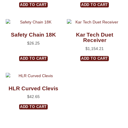
ADD TO CART
ADD TO CART
Safety Chain 18K
Kar Tech Duet
Receiver
$
26.25
$
1,154.21
ADD TO CART
ADD TO CART
HLR Curved Clevis
$
42.65
ADD TO CART