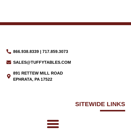
866.938.8339 | 717.859.3073
SALES@TUFFYTABLES.COM
891 RETTEW MILL ROAD
EPHRATA, PA 17522
SITEWIDE LINKS