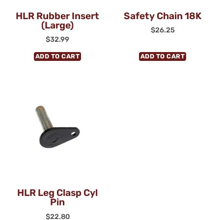
HLR Rubber Insert
Safety Chain 18K
(Large)
$
26.25
$
32.99
ADD TO CART
ADD TO CART
HLR Leg Clasp Cyl
Pin
$
22.80