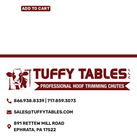
ADD TO CART
866.938.8339 | 717.859.3073
SALES@TUFFYTABLES.COM
891 RETTEW MILL ROAD
EPHRATA, PA 17522