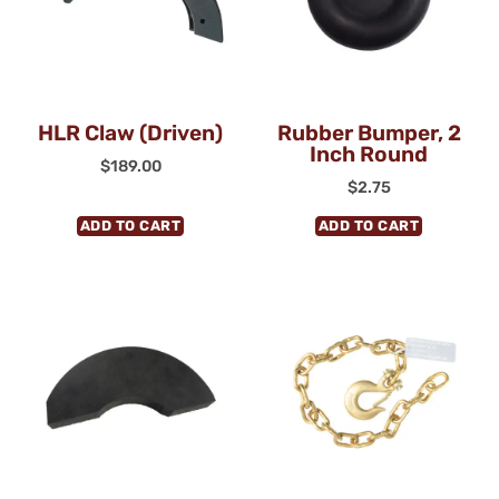
HLR Claw (Driven)
Rubber Bumper, 2
Inch Round
$
189.00
$
2.75
ADD TO CART
ADD TO CART