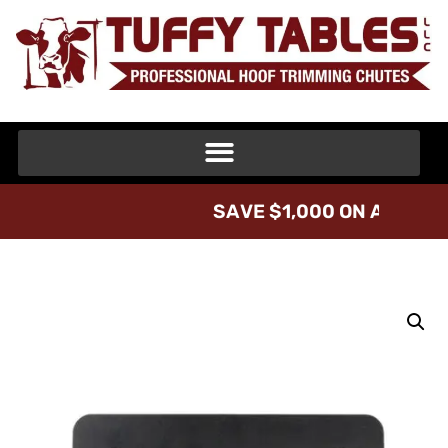
S
A
V
E
$
1
,
0
0
0
O
N
A
T
U
F
F