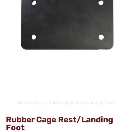
Home
/
Parts
/ Rubber Cage Rest/Landing Foot
Rubber Cage Rest/Landing
Foot