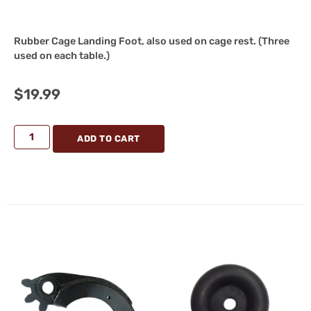
Rubber Cage Landing Foot, also used on cage rest. (Three
used on each table.)
$
19.99
ADD TO CART