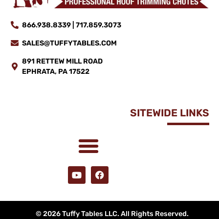
866.938.8339 | 717.859.3073
SALES@TUFFYTABLES.COM
891 RETTEW MILL ROAD
EPHRATA, PA 17522
SITEWIDE LINKS
© 2026 Tuffy Tables LLC. All Rights Reserved.