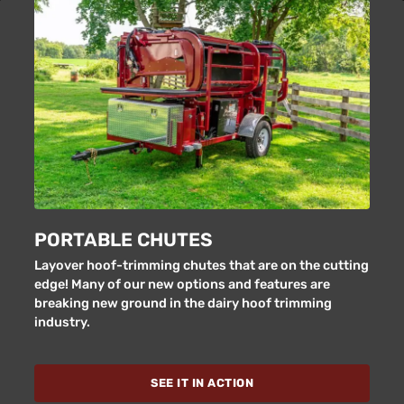
PORTABLE CHUTES
Layover hoof-trimming chutes that are on the cutting
edge! Many of our new options and features are
breaking new ground in the dairy hoof trimming
industry.
SEE IT IN ACTION