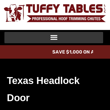
S
A
V
E
$
1
,
0
0
0
O
N
A
T
U
F
F
Texas Headlock
Door