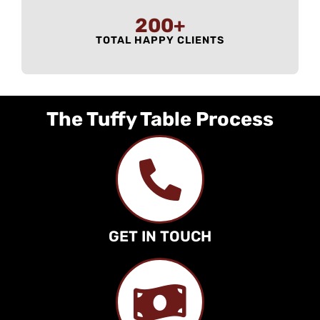
200
+
TOTAL HAPPY CLIENTS
The Tuffy Table Process
GET IN TOUCH