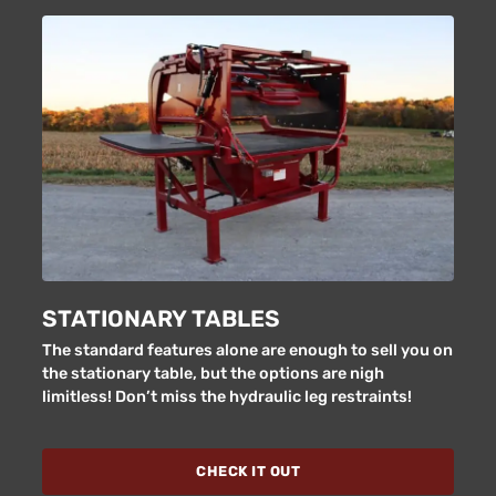
STATIONARY TABLES
The standard features alone are enough to sell you on
the stationary table, but the options are nigh
limitless! Don’t miss the hydraulic leg restraints!
CHECK IT OUT