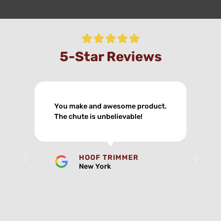
5-Star Reviews
My new chute took 2 hours off
my day.
HOOF TRIMMER
New York