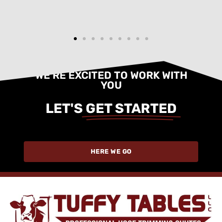
WE'RE EXCITED TO WORK WITH
YOU
LET'S
GET STARTED
HERE WE GO