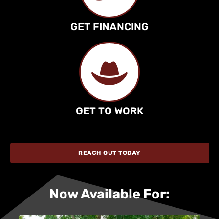
GET FINANCING
GET TO WORK
REACH OUT TODAY
Now Available For: