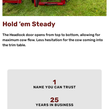
Hold ’em Steady
The Headlock door opens from top to bottom, allowing for
maximum cow flow. Less hesitation for the cow coming into
the trim table.
1
NAME YOU CAN TRUST
25
YEARS IN BUSINESS