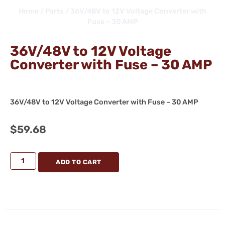
Home
/
Parts
/ 36V/48V to 12V Voltage Converter with
Fuse – 30 AMP
36V/48V to 12V Voltage
Converter with Fuse – 30 AMP
36V/48V to 12V Voltage Converter with Fuse – 30 AMP
$
59.68
ADD TO CART