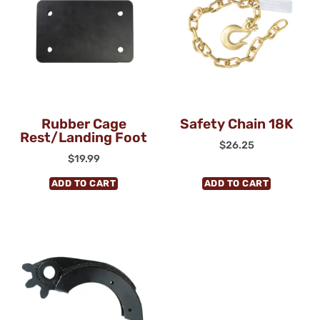
Rubber Cage
Safety Chain 18K
Rest/Landing Foot
$
26.25
$
19.99
ADD TO CART
ADD TO CART