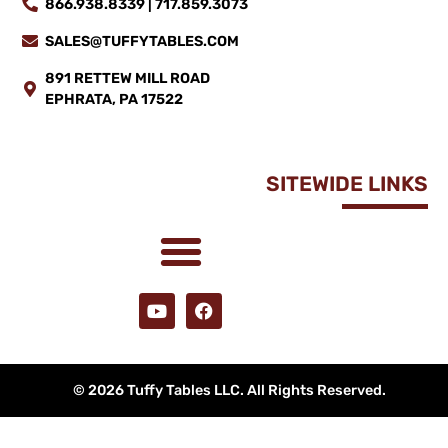
866.938.8339 | 717.859.3073
SALES@TUFFYTABLES.COM
891 RETTEW MILL ROAD
EPHRATA, PA 17522
SITEWIDE LINKS
© 2026 Tuffy Tables LLC. All Rights Reserved.