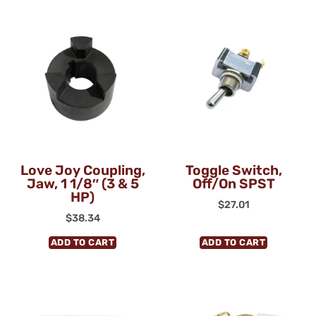
Love Joy Coupling,
Toggle Switch,
Jaw, 1 1/8″ (3 & 5
Off/On SPST
HP)
$
27.01
$
38.34
ADD TO CART
ADD TO CART