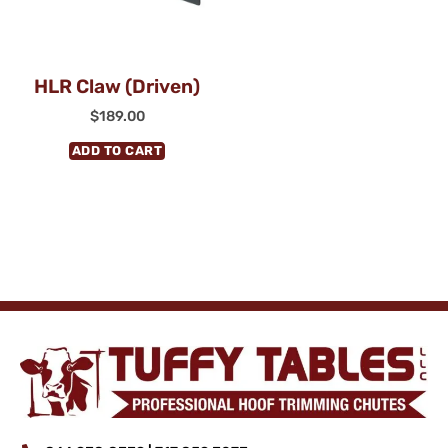
HLR Claw (Driven)
$
189.00
ADD TO CART