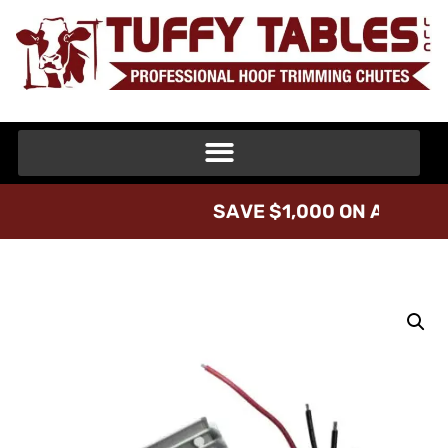
S
A
V
E
$
1
,
0
0
0
O
N
A
T
U
F
F